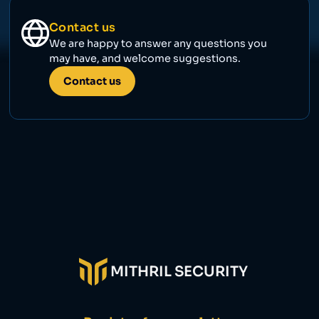
Contact us
We are happy to answer any questions you
may have, and welcome suggestions.
Contact us
MITHRIL SECURITY