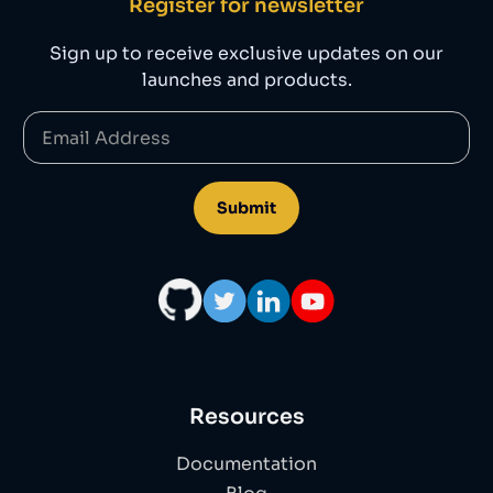
Register for newsletter
Sign up to receive exclusive updates on our
launches and products.
Resources
Documentation