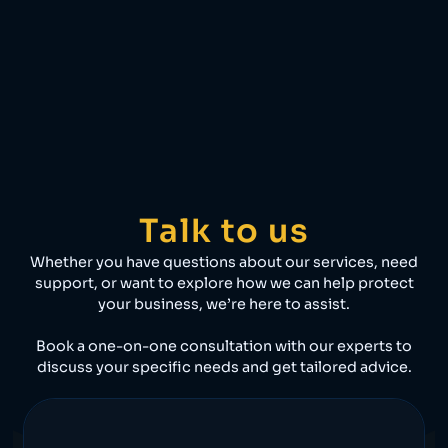
Talk to us
Whether you have questions about our services, need
support, or want to explore how we can help protect
your business, we’re here to assist.
Book a one-on-one consultation with our experts to
discuss your specific needs and get tailored advice.