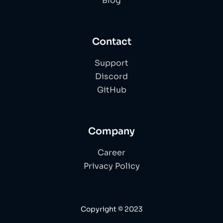
Blog
Contact
Support
Discord
GitHub
Company
Career
Privacy Policy
Copyright © 2023