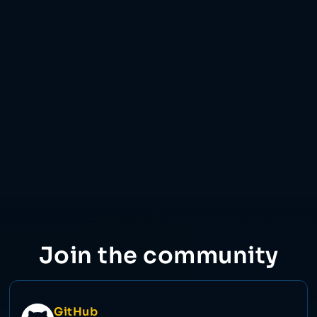
11 Dec 2023
Join the community
GitHub