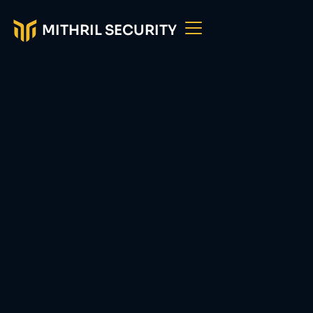
MITHRIL SECURITY
Bringing
Transparency and
Privacy in AI
Mithril Security helps AI providers build models
which users can trust with a
secure supply chain
offering
provenance traceability, model
protection and data confidentiality.
Book a call