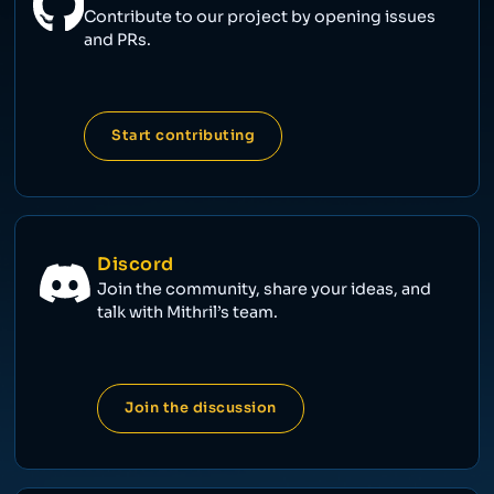
Contribute to our project by opening issues
and PRs.
Start contributing
Discord
Join the community, share your ideas, and
talk with Mithril’s team.
Join the discussion